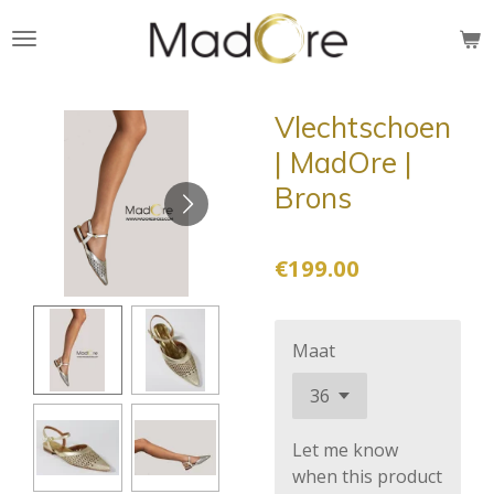
Skip
to
main
content
Vlechtschoen
| MadOre |
Brons
€199.00
Maat
Let me know
when this product