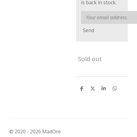
is back in stock.
Send
Sold out
S
S
S
S
h
h
h
h
a
a
a
a
r
r
r
r
e
e
e
e
© 2020 - 2026 MadOre