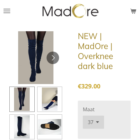
Skip
to
main
content
NEW |
MadOre |
Overknee
dark blue
€329.00
Maat